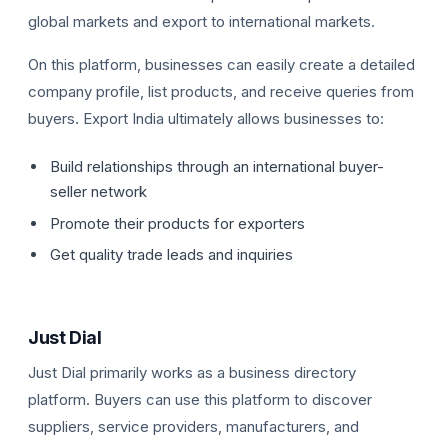
global markets and export to international markets.
On this platform, businesses can easily create a detailed
company profile, list products, and receive queries from
buyers. Export India ultimately allows businesses to:
Build relationships through an international buyer-
seller network
Promote their products for exporters
Get quality trade leads and inquiries
Just Dial
Just Dial primarily works as a business directory
platform. Buyers can use this platform to discover
suppliers, service providers, manufacturers, and