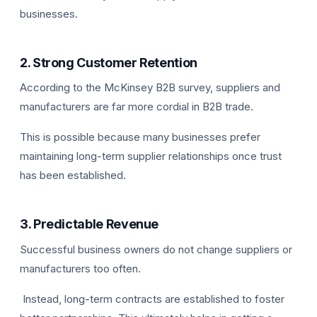
businesses.
2. Strong Customer Retention
According to the McKinsey B2B survey, suppliers and
manufacturers are far more cordial in B2B trade.
This is possible because many businesses prefer
maintaining long-term supplier relationships once trust
has been established.
3. Predictable Revenue
Successful business owners do not change suppliers or
manufacturers too often.
Instead, long-term contracts are established to foster