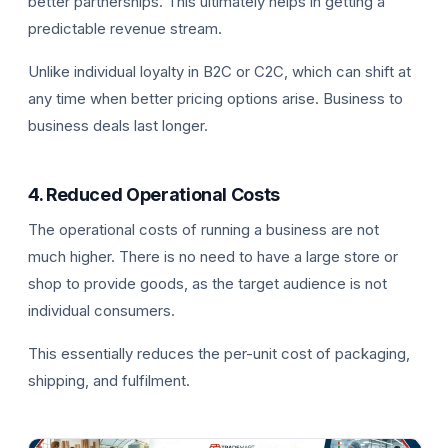
better partnerships. This ultimately helps in getting a
predictable revenue stream.
Unlike individual loyalty in B2C or C2C, which can shift at
any time when better pricing options arise. Business to
business deals last longer.
4. Reduced Operational Costs
The operational costs of running a business are not
much higher. There is no need to have a large store or
shop to provide goods, as the target audience is not
individual consumers.
This essentially reduces the per-unit cost of packaging,
shipping, and fulfilment.