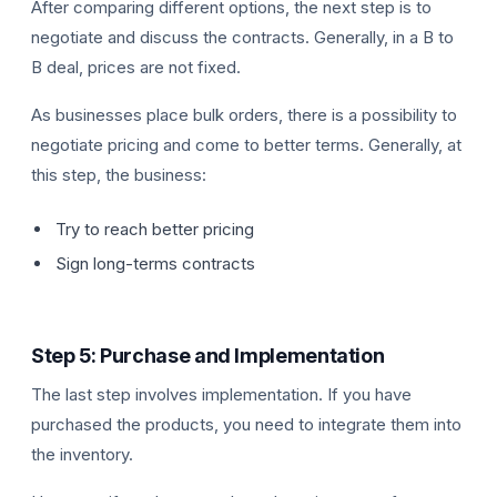
After comparing different options, the next step is to
negotiate and discuss the contracts. Generally, in a B to
B deal, prices are not fixed.
As businesses place bulk orders, there is a possibility to
negotiate pricing and come to better terms. Generally, at
this step, the business:
Try to reach better pricing
Sign long-terms contracts
Step 5: Purchase and Implementation
The last step involves implementation. If you have
purchased the products, you need to integrate them into
the inventory.