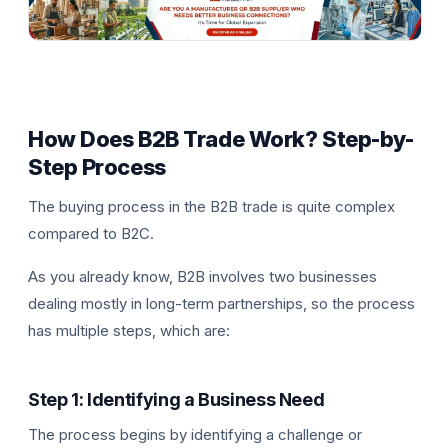
How Does B2B Trade Work? Step-by-
Step Process
The buying process in the B2B trade is quite complex
compared to B2C.
As you already know, B2B involves two businesses
dealing mostly in long-term partnerships, so the process
has multiple steps, which are:
Step 1: Identifying a Business Need
The process begins by identifying a challenge or