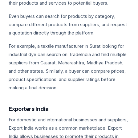
their products and services to potential buyers.
Even buyers can search for products by category,
compare different products from suppliers, and request
a quotation directly through the platform.
For example, a textile manufacturer in Surat looking for
industrial dye can search on TradeIndia and find multiple
suppliers from Gujarat, Maharashtra, Madhya Pradesh,
and other states. Similarly, a buyer can compare prices,
product specifications, and supplier ratings before
making a final decision.
Exporters India
For domestic and international businesses and suppliers,
Export India works as a common marketplace. Export
India allows businesses to promote their products in