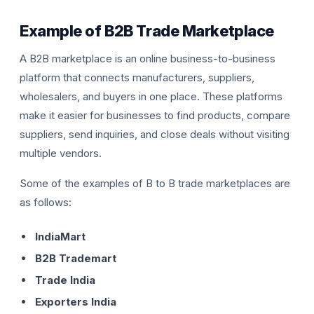
Example of B2B Trade Marketplace
A B2B marketplace is an online business-to-business
platform that connects manufacturers, suppliers,
wholesalers, and buyers in one place. These platforms
make it easier for businesses to find products, compare
suppliers, send inquiries, and close deals without visiting
multiple vendors.
Some of the examples of B to B trade marketplaces are
as follows:
IndiaMart
B2B Trademart
Trade India
Exporters India