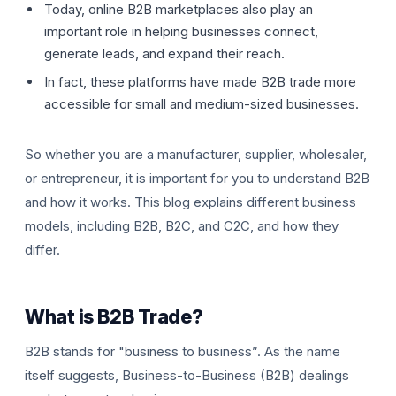
Today, online B2B marketplaces also play an
important role in helping businesses connect,
generate leads, and expand their reach.
In fact, these platforms have made B2B trade more
accessible for small and medium-sized businesses.
So whether you are a manufacturer, supplier, wholesaler,
T
or entrepreneur, it is important for you to understand B2B
and how it works. This blog explains different business
models, including B2B, B2C, and C2C, and how they
differ.
What is B2B Trade?
B2B stands for "business to business”. As the name
itself suggests, Business-to-Business (B2B) dealings