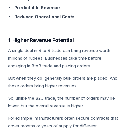
Predictable Revenue
Reduced Operational Costs
1. Higher Revenue Potential
A single deal in B to B trade can bring revenue worth
millions of rupees. Businesses take time before
engaging in BtoB trade and placing orders.
But when they do, generally bulk orders are placed. And
these orders bring higher revenues.
So, unlike the B2C trade, the number of orders may be
lower, but the overall revenue is higher.
For example, manufacturers often secure contracts that
cover months or years of supply for different