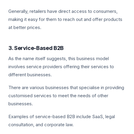
Generally, retailers have direct access to consumers,
making it easy for them to reach out and offer products
at better prices.
3. Service-Based B2B
As the name itself suggests, this business model
involves service providers offering their services to
different businesses.
There are various businesses that specialise in providing
customised services to meet the needs of other
businesses.
Examples of service-based B2B include SaaS, legal
consultation, and corporate law.