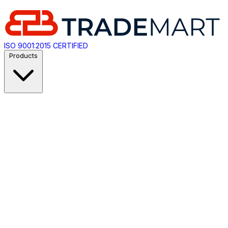
ISO 9001:2015 CERTIFIED
Products