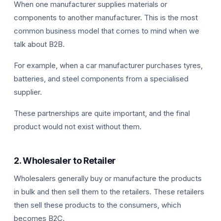
When one manufacturer supplies materials or
components to another manufacturer. This is the most
common business model that comes to mind when we
talk about B2B.
For example, when a car manufacturer purchases tyres,
batteries, and steel components from a specialised
supplier.
These partnerships are quite important, and the final
product would not exist without them.
2. Wholesaler to Retailer
Wholesalers generally buy or manufacture the products
in bulk and then sell them to the retailers. These retailers
then sell these products to the consumers, which
becomes B2C.