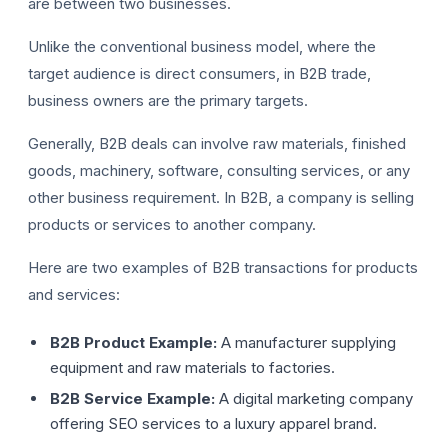
are between two businesses.
Unlike the conventional business model, where the
target audience is direct consumers, in B2B trade,
business owners are the primary targets.
Generally, B2B deals can involve raw materials, finished
goods, machinery, software, consulting services, or any
F
other business requirement. In B2B, a company is selling
products or services to another company.
Here are two examples of B2B transactions for products
and services:
B2B Product Example:
A manufacturer supplying
equipment and raw materials to factories.
B2B Service Example:
A digital marketing company
offering SEO services to a luxury apparel brand.