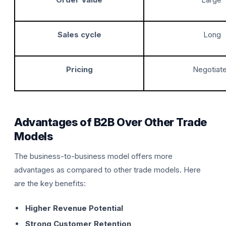
Sales cycle
Long
Pricing
Negotiat
Advantages of B2B Over Other Trade
Models
The business-to-business model offers more
advantages as compared to other trade models. Here
are the key benefits:
Higher Revenue Potential
Strong Customer Retention