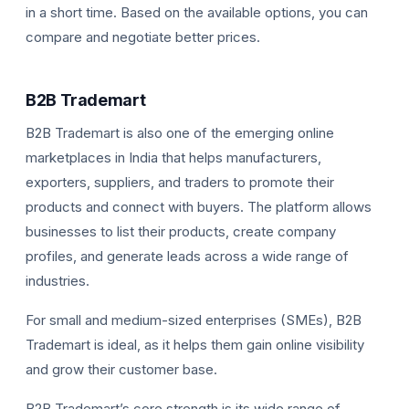
in a short time. Based on the available options, you can
compare and negotiate better prices.
B2B Trademart
B2B Trademart is also one of the emerging online
marketplaces in India that helps manufacturers,
exporters, suppliers, and traders to promote their
products and connect with buyers. The platform allows
businesses to list their products, create company
profiles, and generate leads across a wide range of
industries.
For small and medium-sized enterprises (SMEs), B2B
Trademart is ideal, as it helps them gain online visibility
and grow their customer base.
B2B Trademart’s core strength is its wide range of