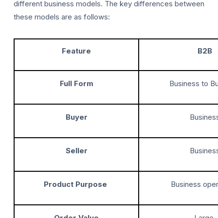
different business models. The key differences between
these models are as follows:
Feature
B2B
Full Form
Business to B
Buyer
Busines
Seller
Busines
Product Purpose
Business oper
Order Value
Large