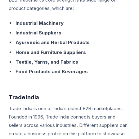
product categories, which are:
Industrial Machinery
Industrial Suppliers
Ayurvedic and Herbal Products
Home and Furniture Suppliers
Textile, Yarns, and Fabrics
Food Products and Beverages
Trade India
Trade India is one of India’s oldest B2B marketplaces.
Founded in 1996, Trade India connects buyers and
sellers across various industries. Different suppliers can
create a business profile on this platform to showcase