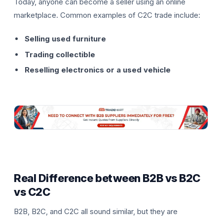
Today, anyone can become a seller using an online
marketplace. Common examples of C2C trade include:
Selling used furniture
Trading collectible
Reselling electronics or a used vehicle
Real Difference between B2B vs B2C
vs C2C
B2B, B2C, and C2C all sound similar, but they are