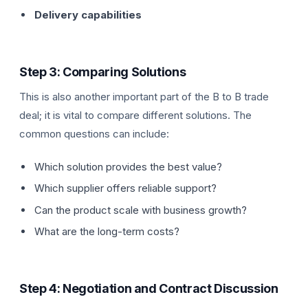
Delivery capabilities
Step 3: Comparing Solutions
This is also another important part of the B to B trade
deal; it is vital to compare different solutions. The
common questions can include:
Which solution provides the best value?
Which supplier offers reliable support?
Can the product scale with business growth?
What are the long-term costs?
Step 4: Negotiation and Contract Discussion