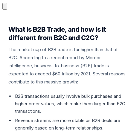
What is B2B Trade, and how is it
different from B2C and C2C?
The market cap of B2B trade is far higher than that of
P
B2C. According to a recent report by Mordor
Intelligence, business-to-business (B2B) trade is
expected to exceed $60 trillion by 2031. Several reasons
contribute to this massive growth:
B2B transactions usually involve bulk purchases and
higher order values, which make them larger than B2C
transactions.
Revenue streams are more stable as B2B deals are
generally based on long-term relationships.