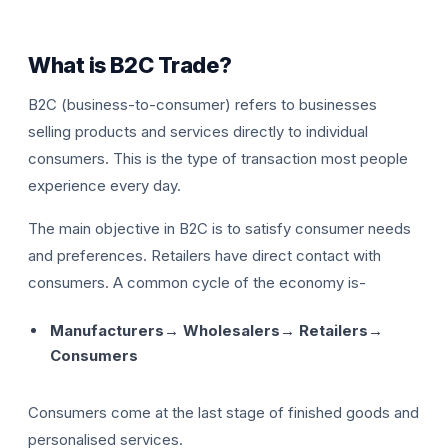
What is B2C Trade?
B2C (business-to-consumer) refers to businesses
selling products and services directly to individual
consumers. This is the type of transaction most people
experience every day.
The main objective in B2C is to satisfy consumer needs
and preferences. Retailers have direct contact with
consumers. A common cycle of the economy is-
Manufacturers→ Wholesalers→ Retailers→
Consumers
Consumers come at the last stage of finished goods and
personalised services.