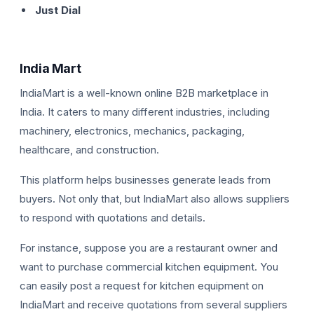
Just Dial
India Mart
IndiaMart is a well-known online B2B marketplace in
India. It caters to many different industries, including
machinery, electronics, mechanics, packaging,
healthcare, and construction.
This platform helps businesses generate leads from
buyers. Not only that, but IndiaMart also allows suppliers
to respond with quotations and details.
For instance, suppose you are a restaurant owner and
want to purchase commercial kitchen equipment. You
can easily post a request for kitchen equipment on
IndiaMart and receive quotations from several suppliers