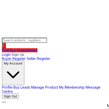
Post Buy Requirement
Login
Sign Up
Buyer Register
Seller Register
My Account
Profile
Buy Leads
Manage Product
My Membership
Message
Centre
Sign Out