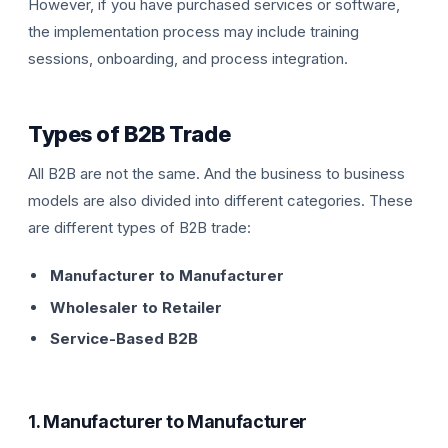
However, if you have purchased services or software,
the implementation process may include training
sessions, onboarding, and process integration.
Types of B2B Trade
All B2B are not the same. And the business to business
models are also divided into different categories. These
are different types of B2B trade:
Manufacturer to Manufacturer
Wholesaler to Retailer
Service-Based B2B
1. Manufacturer to Manufacturer