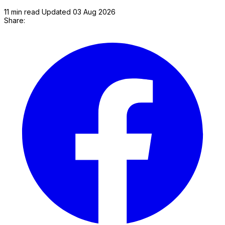
11 min read
Updated 03 Aug 2026
Share:
P