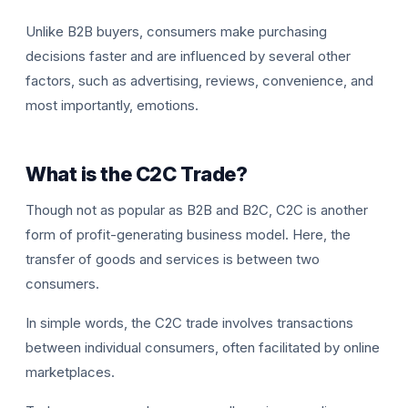
Unlike B2B buyers, consumers make purchasing
decisions faster and are influenced by several other
factors, such as advertising, reviews, convenience, and
most importantly, emotions.
What is the C2C Trade?
Though not as popular as B2B and B2C, C2C is another
form of profit-generating business model. Here, the
transfer of goods and services is between two
consumers.
In simple words, the C2C trade involves transactions
between individual consumers, often facilitated by online
marketplaces.