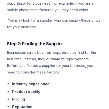
opportunity for a business. For example, if you are a
mobile phone manufacturer, you may need chips.
You may look for a supplier who can supply these chips
for your business.
Step 2: Finding the Supplier
Businesses rarely buy from suppliers they find for the
first time. Instead, they evaluate multiple vendors.
Before you finalise a supplier for your business, you
need to consider these factors:
Industry experience
Product quality
Pricing
Reputation