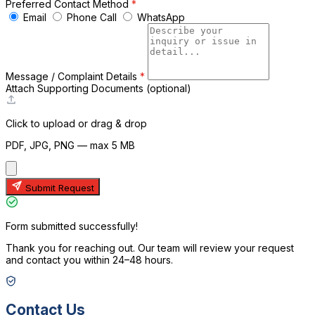
Preferred Contact Method
*
Email
Phone Call
WhatsApp
Message / Complaint Details
*
Attach Supporting Documents
(optional)
A
Click to upload or drag & drop
PDF, JPG, PNG — max 5 MB
Submit Request
Form submitted successfully!
Thank you for reaching out. Our team will review your request
and contact you within 24–48 hours.
Contact Us