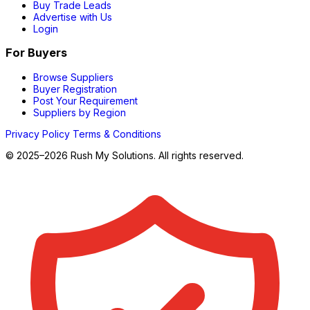
Buy Trade Leads
Advertise with Us
Login
For Buyers
Browse Suppliers
Buyer Registration
Post Your Requirement
Suppliers by Region
Privacy Policy
Terms & Conditions
© 2025–2026 Rush My Solutions. All rights reserved.