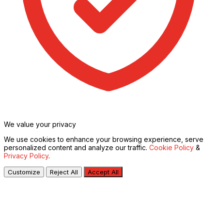
We value your privacy
We use cookies to enhance your browsing experience, serve
personalized content and analyze our traffic.
Cookie Policy
&
Privacy Policy
.
Customize
Reject All
Accept All