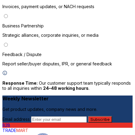
Invoices, payment updates, or NACH requests
Business Partnership
Strategic alliances, corporate inquiries, or media
P
Feedback / Dispute
Report seller/buyer disputes, IPR, or general feedback
Response Time:
Our customer support team typically responds
to all inquiries within
24–48 working hours
.
Weekly Newsletter
Get product updates, company news and more.
Email address
Subscribe
B2B
TRADE
MART