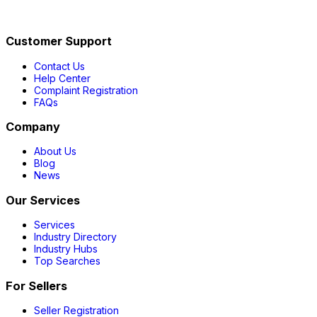
Customer Support
Contact Us
Help Center
Complaint Registration
FAQs
Company
About Us
Blog
News
Our Services
Services
Industry Directory
Industry Hubs
Top Searches
For Sellers
Seller Registration