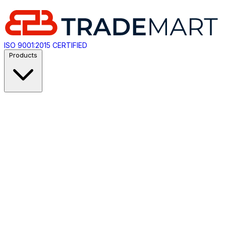
ISO 9001:2015 CERTIFIED
Products