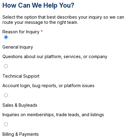
How Can We Help You?
Select the option that best describes your inquiry so we can
route your message to the right team.
Reason for Inquiry
*
General Inquiry
H
Questions about our platform, services, or company
Technical Support
Account login, bug reports, or platform issues
Sales & Buyleads
Inquiries on memberships, trade leads, and listings
Billing & Payments