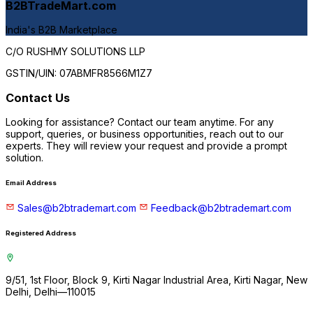
B2BTradeMart.com
India's B2B Marketplace
C/O RUSHMY SOLUTIONS LLP
GSTIN/UIN:
07ABMFR8566M1Z7
Contact Us
C
Looking for assistance? Contact our team anytime. For any
support, queries, or business opportunities, reach out to our
experts. They will review your request and provide a prompt
solution.
Email Address
Sales@b2btrademart.com
Feedback@b2btrademart.com
Registered Address
9/51, 1st Floor, Block 9, Kirti Nagar Industrial Area, Kirti Nagar, New
Delhi, Delhi—110015