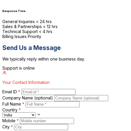
Response Time
General Inquiries
< 24 hrs
Sales & Partnerships
< 12 hrs
Technical Support
< 4 hrs
Billing Issues
Priority
P
Send Us a Message
We typically reply within one business day.
Support is online
Your Contact Information
Email ID
*
Company Name
(optional)
Full Name
*
Country
*
Mobile
*
City
*