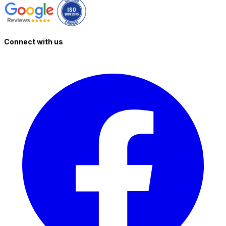
Connect with us
T