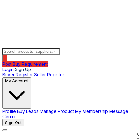
Post Buy Requirement
Login
Sign Up
Buyer Register
Seller Register
My Account
Profile
Buy Leads
Manage Product
My Membership
Message
Centre
Sign Out