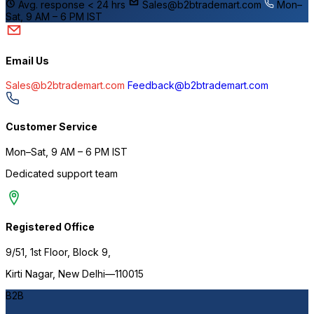
Avg. response < 24 hrs
Sales@b2btrademart.com
Mon–
Sat, 9 AM – 6 PM IST
Email Us
Sales@b2btrademart.com
Feedback@b2btrademart.com
I
Customer Service
Mon–Sat, 9 AM – 6 PM IST
Dedicated support team
Registered Office
9/51, 1st Floor, Block 9,
Kirti Nagar, New Delhi—110015
B2B