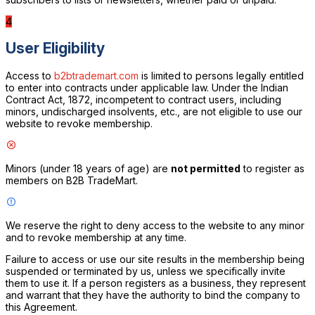
4
User Eligibility
Access to
b2btrademart.com
is limited to persons legally entitled
to enter into contracts under applicable law. Under the Indian
Contract Act, 1872, incompetent to contract users, including
minors, undischarged insolvents, etc., are not eligible to use our
website to revoke membership.
Minors (under 18 years of age) are
not permitted
to register as
members on B2B TradeMart.
We reserve the right to deny access to the website to any minor
and to revoke membership at any time.
Failure to access or use our site results in the membership being
suspended or terminated by us, unless we specifically invite
them to use it. If a person registers as a business, they represent
and warrant that they have the authority to bind the company to
this Agreement.