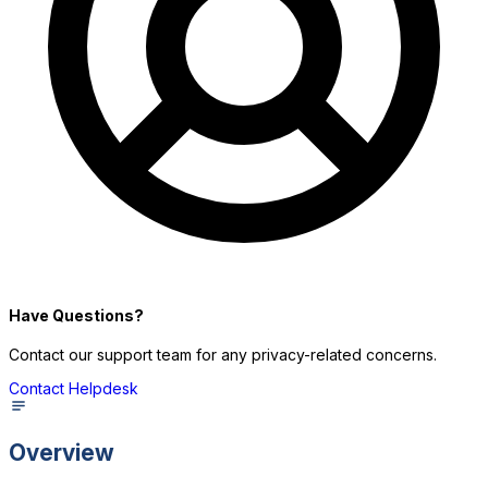
P
Have Questions?
Contact our support team for any privacy-related concerns.
Contact Helpdesk
Overview