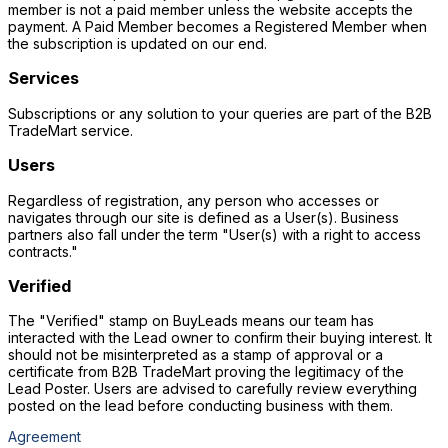
member is not a paid member unless the website accepts the
payment. A Paid Member becomes a Registered Member when
the subscription is updated on our end.
Services
Subscriptions or any solution to your queries are part of the B2B
TradeMart service.
Users
Regardless of registration, any person who accesses or
navigates through our site is defined as a User(s). Business
partners also fall under the term "User(s) with a right to access
contracts."
Verified
The "Verified" stamp on BuyLeads means our team has
interacted with the Lead owner to confirm their buying interest. It
should not be misinterpreted as a stamp of approval or a
certificate from B2B TradeMart proving the legitimacy of the
Lead Poster. Users are advised to carefully review everything
posted on the lead before conducting business with them.
Agreement