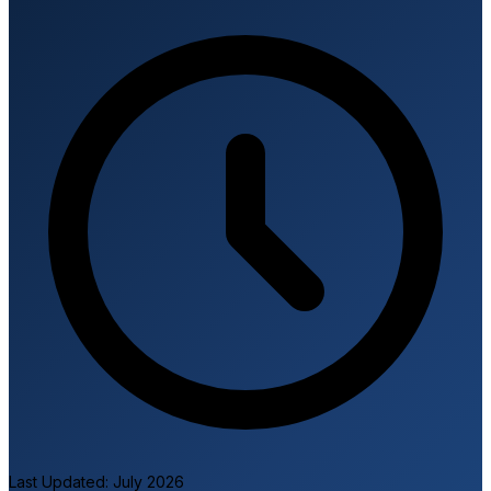
I
Last Updated: July 2026