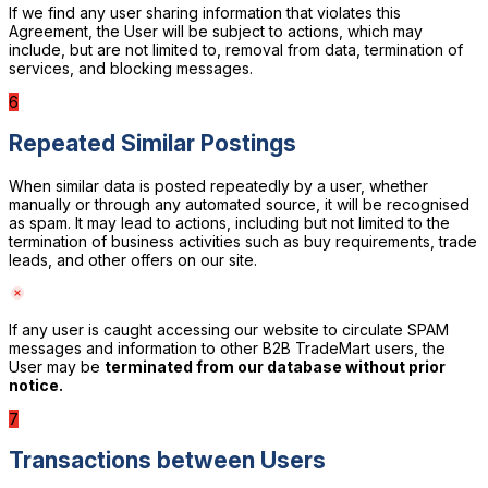
If we find any user sharing information that violates this
Agreement, the User will be subject to actions, which may
include, but are not limited to, removal from data, termination of
services, and blocking messages.
6
Repeated Similar Postings
When similar data is posted repeatedly by a user, whether
manually or through any automated source, it will be recognised
as spam. It may lead to actions, including but not limited to the
termination of business activities such as buy requirements, trade
leads, and other offers on our site.
If any user is caught accessing our website to circulate SPAM
messages and information to other B2B TradeMart users, the
User may be
terminated from our database without prior
notice.
7
Transactions between Users