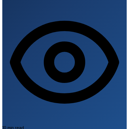
C
10 min read