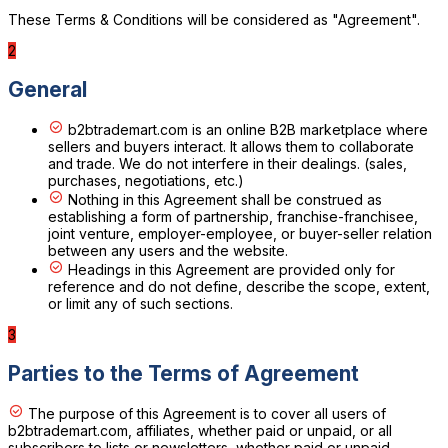
These Terms & Conditions will be considered as "Agreement".
2
General
b2btrademart.com is an online B2B marketplace where
sellers and buyers interact. It allows them to collaborate
and trade. We do not interfere in their dealings. (sales,
purchases, negotiations, etc.)
Nothing in this Agreement shall be construed as
establishing a form of partnership, franchise-franchisee,
joint venture, employer-employee, or buyer-seller relation
between any users and the website.
Headings in this Agreement are provided only for
reference and do not define, describe the scope, extent,
or limit any of such sections.
3
Parties to the Terms of Agreement
The purpose of this Agreement is to cover all users of
b2btrademart.com, affiliates, whether paid or unpaid, or all
subscribers to lists or newsletters, whether paid or unpaid.