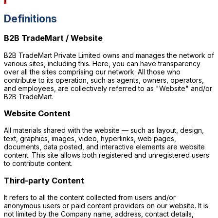
Definitions
B2B TradeMart / Website
B2B TradeMart Private Limited owns and manages the network of
various sites, including this. Here, you can have transparency
over all the sites comprising our network. All those who
contribute to its operation, such as agents, owners, operators,
F
and employees, are collectively referred to as "Website" and/or
B2B TradeMart.
Website Content
All materials shared with the website — such as layout, design,
text, graphics, images, video, hyperlinks, web pages,
documents, data posted, and interactive elements are website
content. This site allows both registered and unregistered users
to contribute content.
Third-party Content
It refers to all the content collected from users and/or
anonymous users or paid content providers on our website. It is
not limited by the Company name, address, contact details,