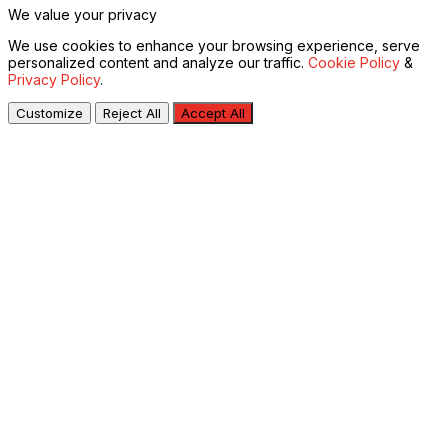
We value your privacy
We use cookies to enhance your browsing experience, serve
personalized content and analyze our traffic.
Cookie Policy
&
Privacy Policy
.
Customize
Reject All
Accept All