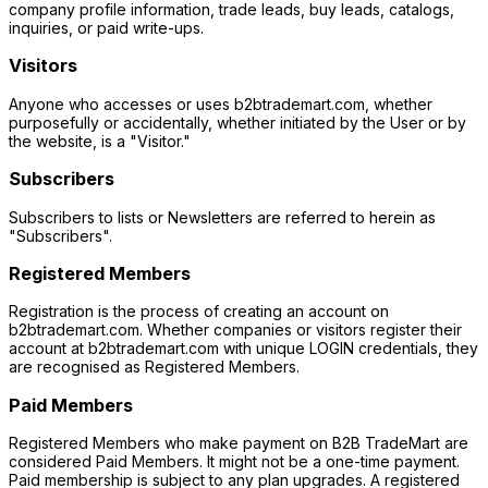
company profile information, trade leads, buy leads, catalogs,
inquiries, or paid write-ups.
Visitors
Anyone who accesses or uses b2btrademart.com, whether
purposefully or accidentally, whether initiated by the User or by
the website, is a "Visitor."
Subscribers
Subscribers to lists or Newsletters are referred to herein as
"Subscribers".
Registered Members
Registration is the process of creating an account on
b2btrademart.com. Whether companies or visitors register their
account at b2btrademart.com with unique LOGIN credentials, they
are recognised as Registered Members.
Paid Members
Registered Members who make payment on B2B TradeMart are
considered Paid Members. It might not be a one-time payment.
Paid membership is subject to any plan upgrades. A registered