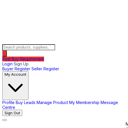
Post Buy Requirement
Login
Sign Up
Buyer Register
Seller Register
My Account
Profile
Buy Leads
Manage Product
My Membership
Message
Centre
Sign Out