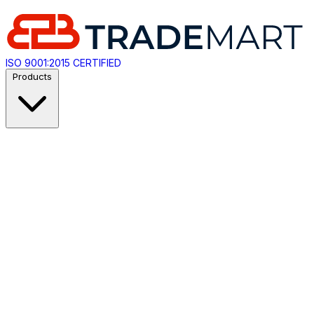
ISO 9001:2015 CERTIFIED
Products