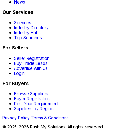
News
Our Services
Services
Industry Directory
Industry Hubs
Top Searches
For Sellers
Seller Registration
Buy Trade Leads
Advertise with Us
Login
For Buyers
Browse Suppliers
Buyer Registration
Post Your Requirement
Suppliers by Region
Privacy Policy
Terms & Conditions
© 2025–2026 Rush My Solutions. All rights reserved.