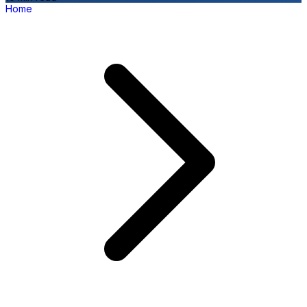
Home
P