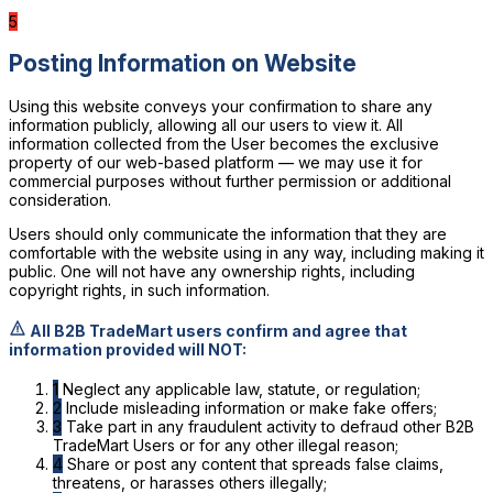
5
Posting Information on Website
Using this website conveys your confirmation to share any
information publicly, allowing all our users to view it. All
information collected from the User becomes the exclusive
property of our web-based platform — we may use it for
commercial purposes without further permission or additional
consideration.
Users should only communicate the information that they are
comfortable with the website using in any way, including making it
public. One will not have any ownership rights, including
copyright rights, in such information.
All B2B TradeMart users confirm and agree that
information provided will NOT:
1
Neglect any applicable law, statute, or regulation;
2
Include misleading information or make fake offers;
3
Take part in any fraudulent activity to defraud other B2B
TradeMart Users or for any other illegal reason;
4
Share or post any content that spreads false claims,
threatens, or harasses others illegally;