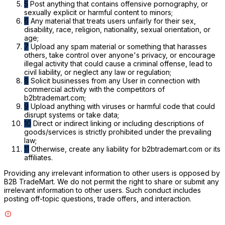
5
Post anything that contains offensive pornography, or
sexually explicit or harmful content to minors;
6
Any material that treats users unfairly for their sex,
disability, race, religion, nationality, sexual orientation, or
age;
7
Upload any spam material or something that harasses
others, take control over anyone's privacy, or encourage
illegal activity that could cause a criminal offense, lead to
civil liability, or neglect any law or regulation;
8
Solicit businesses from any User in connection with
commercial activity with the competitors of
b2btrademart.com;
9
Upload anything with viruses or harmful code that could
disrupt systems or take data;
10
Direct or indirect linking or including descriptions of
goods/services is strictly prohibited under the prevailing
law;
11
Otherwise, create any liability for b2btrademart.com or its
affiliates.
Providing any irrelevant information to other users is opposed by
B2B TradeMart. We do not permit the right to share or submit any
irrelevant information to other users. Such conduct includes
posting off-topic questions, trade offers, and interaction.