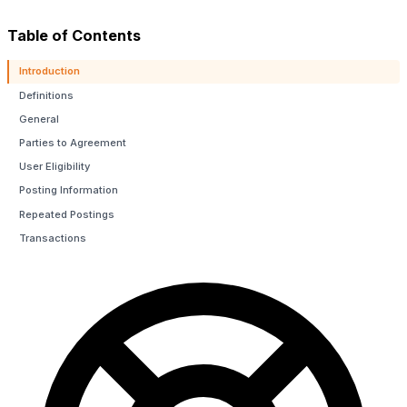
Table of Contents
Introduction
Definitions
General
Parties to Agreement
H
User Eligibility
Posting Information
Repeated Postings
Transactions