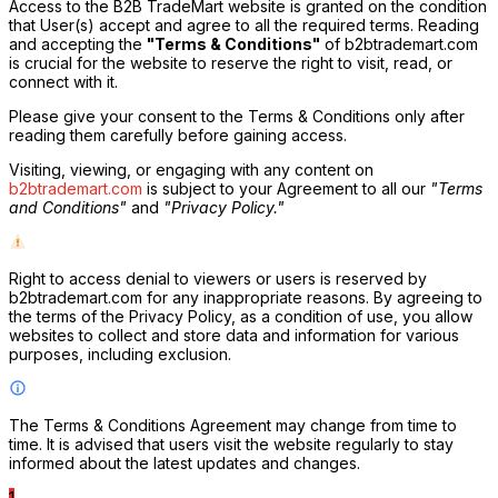
Access to the B2B TradeMart website is granted on the condition
that User(s) accept and agree to all the required terms. Reading
and accepting the
"Terms & Conditions"
of b2btrademart.com
is crucial for the website to reserve the right to visit, read, or
connect with it.
Please give your consent to the Terms & Conditions only after
reading them carefully before gaining access.
Visiting, viewing, or engaging with any content on
b2btrademart.com
is subject to your Agreement to all our
"Terms
T
and Conditions"
and
"Privacy Policy."
Right to access denial to viewers or users is reserved by
b2btrademart.com for any inappropriate reasons. By agreeing to
the terms of the Privacy Policy, as a condition of use, you allow
websites to collect and store data and information for various
purposes, including exclusion.
The Terms & Conditions Agreement may change from time to
time. It is advised that users visit the website regularly to stay
informed about the latest updates and changes.
1