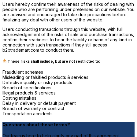
Users hereby confirm their awareness of the risks of dealing with
people who are performing under pretenses on our website. You
are advised and encouraged to take due precautions before
finalizing any deal with other users of the website.
Users conducting transactions through this website, with full
acknowledgement of the risks of sale and purchase transactions,
confirm their readiness to bear the liability or harm of any kind in
connection with such transactions if they still access
b2btrademart.com to conduct them.
These risks shall include, but are not restricted to:
Fraudulent schemes
Misleading or falsified products & services
Defective quality or risky products
Breach of specifications
Illegal products & services
Costing mistakes
Delay in delivery or default payment
Breach of warranty or contract
Transportation accidents
Questions about these terms?
Our team is here to help clarify any part of this agreement.