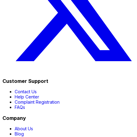
Customer Support
Contact Us
Help Center
Complaint Registration
FAQs
Company
About Us
Blog