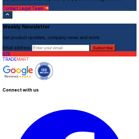
Contact Legal Team
Weekly Newsletter
Get product updates, company news and more.
Email address
Subscribe
B2B
TRADE
MART
Connect with us