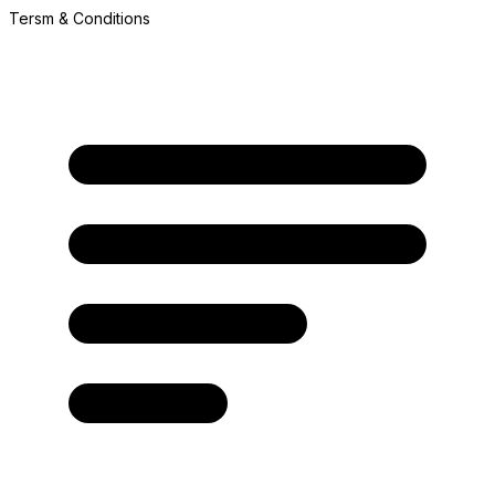
Tersm & Conditions
A