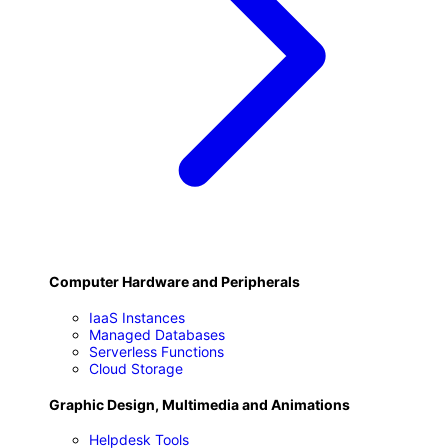
F
Computer Hardware and Peripherals
IaaS Instances
Managed Databases
Serverless Functions
Cloud Storage
Graphic Design, Multimedia and Animations
Helpdesk Tools