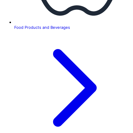
Food Products and Beverages