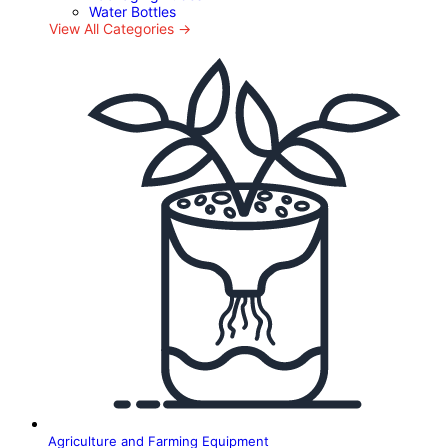
Water Bottles
View All Categories →
Agriculture and Farming Equipment