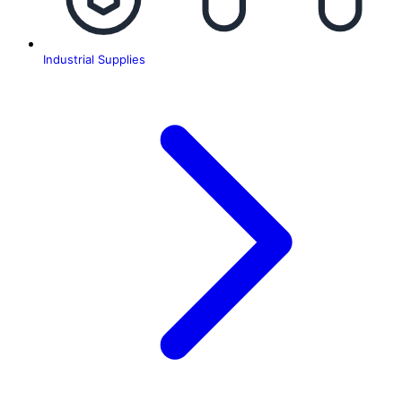
Industrial Supplies