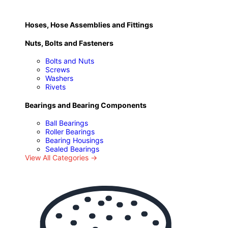
Hoses, Hose Assemblies and Fittings
Nuts, Bolts and Fasteners
Bolts and Nuts
Screws
Washers
Rivets
Bearings and Bearing Components
Ball Bearings
Roller Bearings
Bearing Housings
Sealed Bearings
View All Categories →