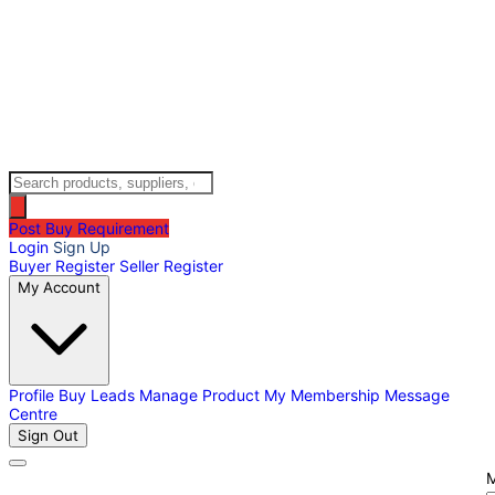
Post Buy Requirement
Login
Sign Up
Buyer Register
Seller Register
My Account
Profile
Buy Leads
Manage Product
My Membership
Message
Centre
Sign Out