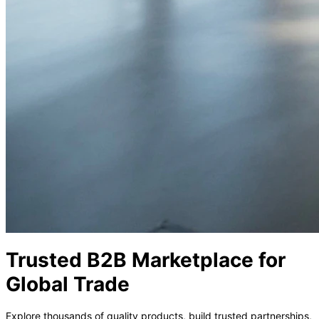
P
Trusted B2B Marketplace for
Global Trade
Explore thousands of quality products, build trusted partnerships,