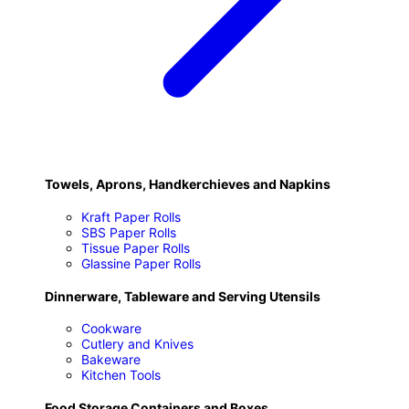
Towels, Aprons, Handkerchieves and Napkins
Kraft Paper Rolls
SBS Paper Rolls
Tissue Paper Rolls
Glassine Paper Rolls
Dinnerware, Tableware and Serving Utensils
Cookware
Cutlery and Knives
Bakeware
Kitchen Tools
Food Storage Containers and Boxes