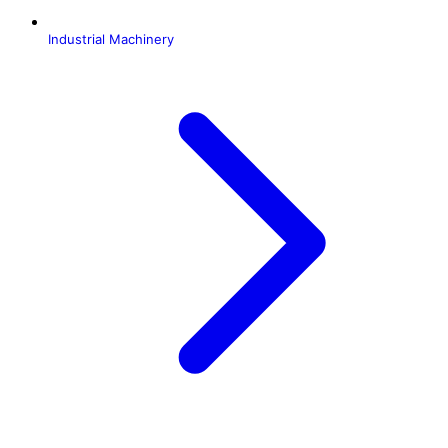
Industrial Machinery
H