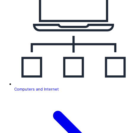
T
Computers and Internet