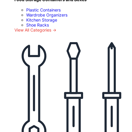
Plastic Containers
Wardrobe Organizers
Kitchen Storage
Shoe Racks
View All Categories →