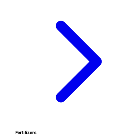
Fertilizers