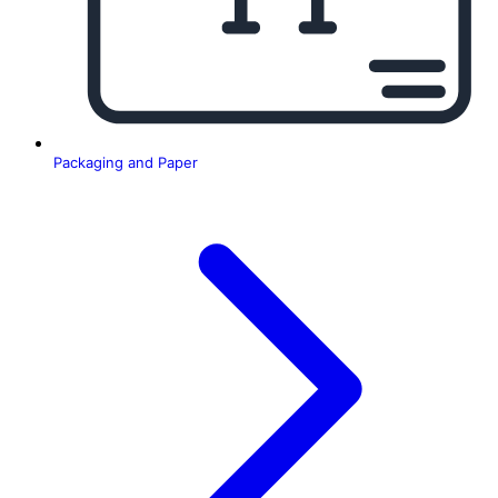
Packaging and Paper