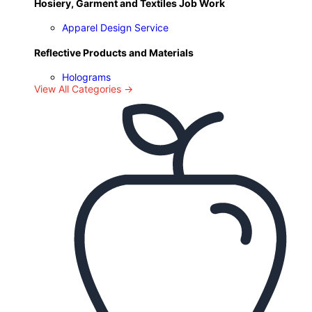
Hosiery, Garment and Textiles Job Work
Apparel Design Service
Reflective Products and Materials
Holograms
View All Categories →