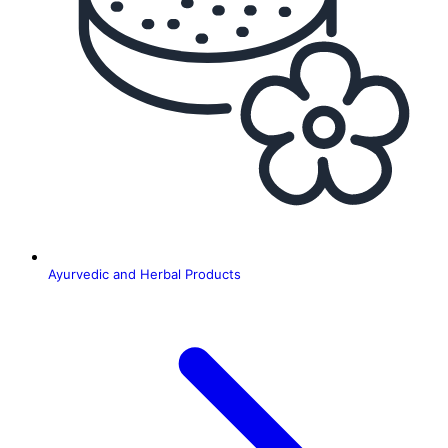
Ayurvedic and Herbal Products