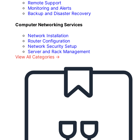
Remote Support
Monitoring and Alerts
Backup and Disaster Recovery
Computer Networking Services
Network Installation
Router Configuration
Network Security Setup
Server and Rack Management
View All Categories →