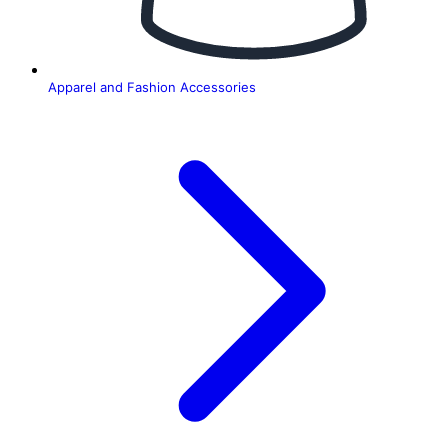
Apparel and Fashion Accessories