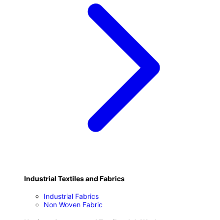
Industrial Textiles and Fabrics
Industrial Fabrics
Non Woven Fabric