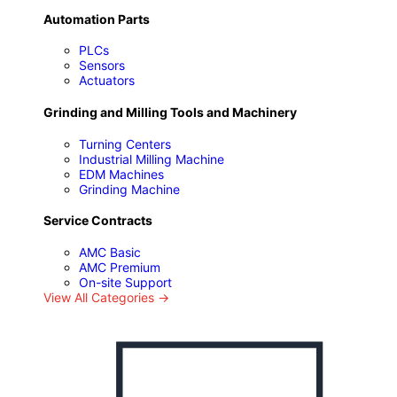
Automation Parts
PLCs
Sensors
Actuators
Grinding and Milling Tools and Machinery
Turning Centers
P
Industrial Milling Machine
EDM Machines
Grinding Machine
Service Contracts
AMC Basic
AMC Premium
On-site Support
View All Categories →