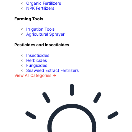
Organic Fertilizers
NPK Fertilizers
Farming Tools
Irrigation Tools
Agricultural Sprayer
Pesticides and Insecticides
Insecticides
Herbicides
Fungicides
Seaweed Extract Fertilizers
View All Categories →