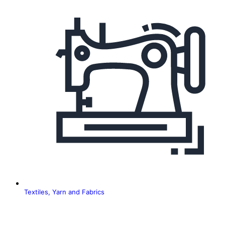
Textiles, Yarn and Fabrics