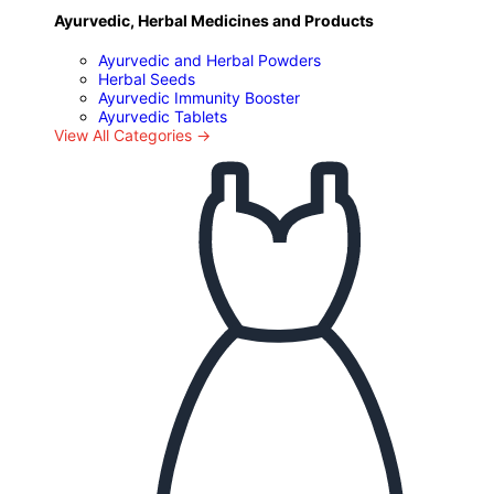
Ayurvedic, Herbal Medicines and Products
Ayurvedic and Herbal Powders
Herbal Seeds
Ayurvedic Immunity Booster
Ayurvedic Tablets
View All Categories →