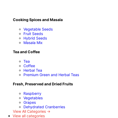
Cooking Spices and Masala
Vegetable Seeds
Fruit Seeds
Hybrid Seeds
Masala Mix
Tea and Coffee
Tea
Coffee
Herbal Tea
Premium Green and Herbal Teas
Fresh, Preserved and Dried Fruits
Raspberry
Vegetables
Grapes
Dehydrated Cranberries
View All Categories →
View all categories