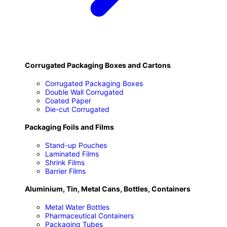
Corrugated Packaging Boxes and Cartons
Corrugated Packaging Boxes
Double Wall Corrugated
Coated Paper
Die-cut Corrugated
Packaging Foils and Films
Stand-up Pouches
Laminated Films
Shrink Films
Barrier Films
Aluminium, Tin, Metal Cans, Bottles, Containers
Metal Water Bottles
Pharmaceutical Containers
Packaging Tubes