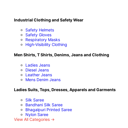
Industrial Clothing and Safety Wear
Safety Helmets
Safety Gloves
Respiratory Masks
High-Visibility Clothing
Men Shirts, T Shirts, Denims, Jeans and Clothing
Ladies Jeans
Diesel Jeans
Leather Jeans
Mens Denim Jeans
Ladies Suits, Tops, Dresses, Apparels and Garments
Silk Saree
Bandhani Silk Saree
Bhagalpuri Printed Saree
Nylon Saree
View All Categories →