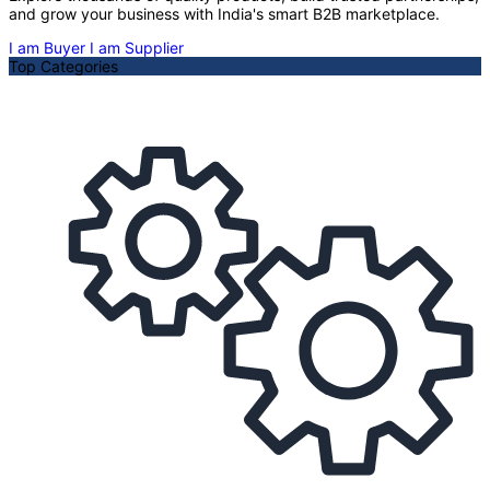
and grow your business with India's smart B2B marketplace.
I am Buyer
I am Supplier
Top Categories
A