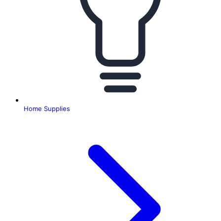
Home Supplies