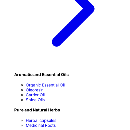
Aromatic and Essential Oils
Organic Essential Oil
Oleoresin
Carrier Oil
Spice Oils
Pure and Natural Herbs
Herbal capsules
Medicinal Roots