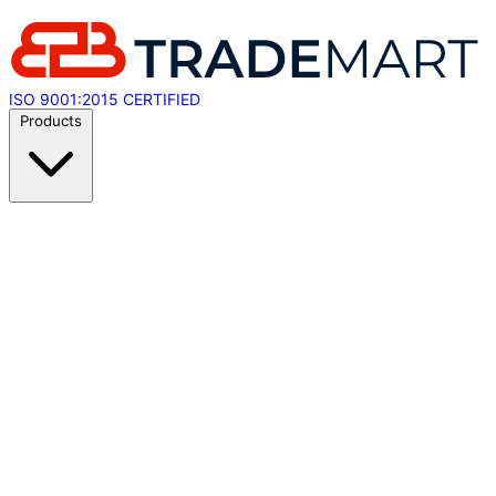
ISO 9001:2015 CERTIFIED
Products