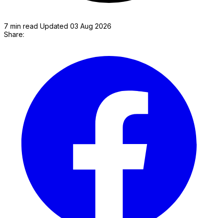
7 min read
Updated 03 Aug 2026
Share:
P