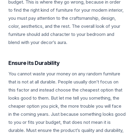
budget. This is where they go wrong, because in order
to find the right kind of furniture for your modern interior,
you must pay attention to the craftsmanship, design,
color, aesthetics, and the rest. The overall look of your
furniture should add character to your bedroom and
blend with your decor’s aura.
Ensure its Durability
You cannot waste your money on any random furniture
that is not at all durable. People usually don’t focus on
this factor and instead choose the cheapest option that
looks good to them. But let me tell you something, the
cheaper option you pick, the more trouble you will face
in the coming years. Just because something looks good
to you or fits your budget, that does not mean it is
durable. Must ensure the product’s quality and durability,