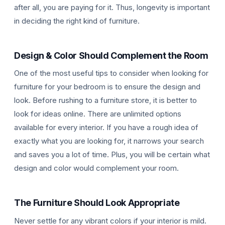
after all, you are paying for it. Thus, longevity is important
in deciding the right kind of furniture.
Design & Color Should Complement the Room
One of the most useful tips to consider when looking for
furniture for your bedroom is to ensure the design and
look. Before rushing to a furniture store, it is better to
look for ideas online. There are unlimited options
available for every interior. If you have a rough idea of
exactly what you are looking for, it narrows your search
and saves you a lot of time. Plus, you will be certain what
design and color would complement your room.
The Furniture Should Look Appropriate
Never settle for any vibrant colors if your interior is mild.