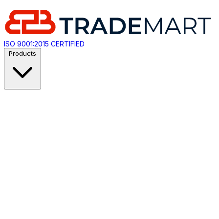
ISO 9001:2015 CERTIFIED
Products