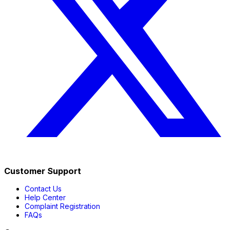
Customer Support
Contact Us
Help Center
Complaint Registration
FAQs