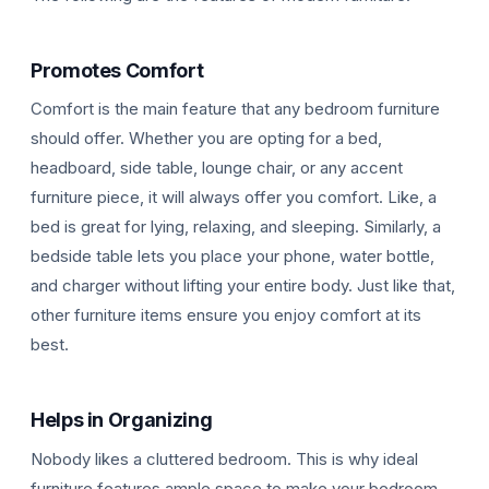
Promotes Comfort
Comfort is the main feature that any bedroom furniture
should offer. Whether you are opting for a bed,
headboard, side table, lounge chair, or any accent
F
furniture piece, it will always offer you comfort. Like, a
bed is great for lying, relaxing, and sleeping. Similarly, a
bedside table lets you place your phone, water bottle,
and charger without lifting your entire body. Just like that,
other furniture items ensure you enjoy comfort at its
best.
Helps in Organizing
Nobody likes a cluttered bedroom. This is why ideal
furniture features ample space to make your bedroom