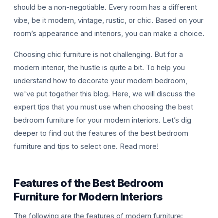
should be a non-negotiable. Every room has a different
vibe, be it modern, vintage, rustic, or chic. Based on your
room’s appearance and interiors, you can make a choice.
Choosing chic furniture is not challenging. But for a
modern interior, the hustle is quite a bit. To help you
understand how to decorate your modern bedroom,
T
we've put together this blog. Here, we will discuss the
expert tips that you must use when choosing the best
bedroom furniture for your modern interiors. Let’s dig
deeper to find out the features of the best bedroom
furniture and tips to select one. Read more!
Features of the Best Bedroom
Furniture for Modern Interiors
The following are the features of modern furniture: