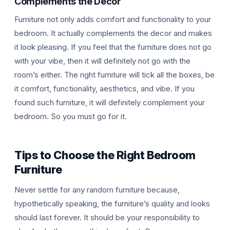
Complements the Decor
Furniture not only adds comfort and functionality to your
bedroom. It actually complements the decor and makes
it look pleasing. If you feel that the furniture does not go
with your vibe, then it will definitely not go with the
room’s either. The right furniture will tick all the boxes, be
it comfort, functionality, aesthetics, and vibe. If you
found such furniture, it will definitely complement your
bedroom. So you must go for it.
Tips to Choose the Right Bedroom
Furniture
Never settle for any random furniture because,
hypothetically speaking, the furniture’s quality and looks
should last forever. It should be your responsibility to