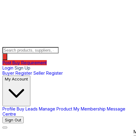
Post Buy Requirement
Login
Sign Up
Buyer Register
Seller Register
My Account
Profile
Buy Leads
Manage Product
My Membership
Message
Centre
Sign Out