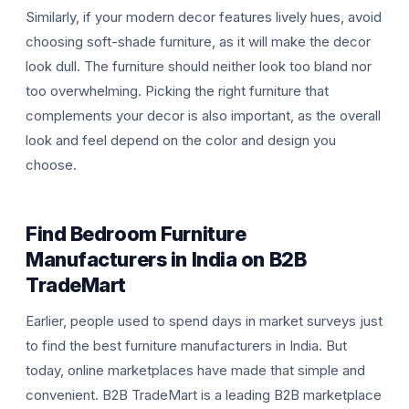
Similarly, if your modern decor features lively hues, avoid
choosing soft-shade furniture, as it will make the decor
look dull. The furniture should neither look too bland nor
too overwhelming. Picking the right furniture that
complements your decor is also important, as the overall
look and feel depend on the color and design you
choose.
Find Bedroom Furniture
Manufacturers in India on B2B
TradeMart
Earlier, people used to spend days in market surveys just
to find the best furniture manufacturers in India. But
today, online marketplaces have made that simple and
convenient. B2B TradeMart is a leading B2B marketplace