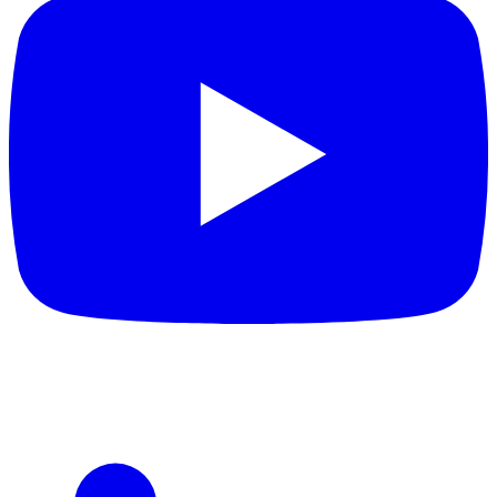
Sometimes living around such gaudy shades can cause you a
headache. Similarly, if you pick too bland colours like grey, pale
yellow, or coffee, but your interiors already contain a soft colour
palette, then the entire look will be compromised. Wooden
wardrobe designs should complement your indoor space and
look soothing to the eye. Still, if you are determined to use either
a bright or dull shade, you can try different colour combinations.
Bright colours do not look too dominant when blended with
white. Simultaneously, dull colours look chic when a darker shade
of the same colour is used.