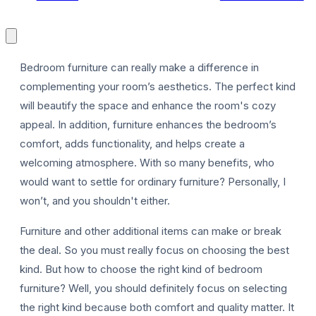
Bedroom furniture can really make a difference in
complementing your room’s aesthetics. The perfect kind
will beautify the space and enhance the room's cozy
P
appeal. In addition, furniture enhances the bedroom’s
comfort, adds functionality, and helps create a
welcoming atmosphere. With so many benefits, who
would want to settle for ordinary furniture? Personally, I
won’t, and you shouldn't either.
Furniture and other additional items can make or break
the deal. So you must really focus on choosing the best
kind. But how to choose the right kind of bedroom
furniture? Well, you should definitely focus on selecting
the right kind because both comfort and quality matter. It