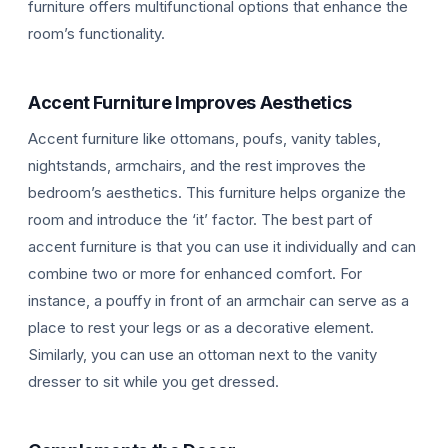
furniture offers multifunctional options that enhance the
room’s functionality.
Accent Furniture Improves Aesthetics
Accent furniture like ottomans, poufs, vanity tables,
nightstands, armchairs, and the rest improves the
bedroom’s aesthetics. This furniture helps organize the
room and introduce the ‘it’ factor. The best part of
accent furniture is that you can use it individually and can
combine two or more for enhanced comfort. For
instance, a pouffy in front of an armchair can serve as a
place to rest your legs or as a decorative element.
Similarly, you can use an ottoman next to the vanity
dresser to sit while you get dressed.