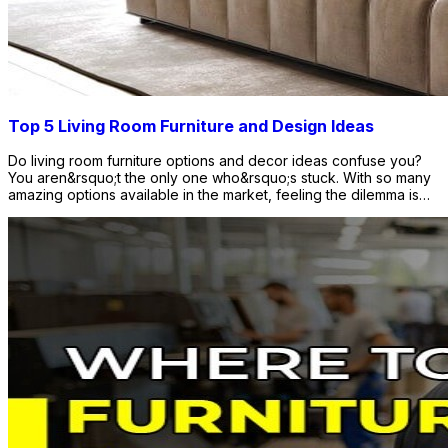
Top 5 Living Room Furniture and Design Ideas
Do living room furniture options and decor ideas confuse you?
You aren&rsquo;t the only one who&rsquo;s stuck. With so many
amazing options available in the market, feeling the dilemma is
quite natural. The options for living room interior design and
furniture are more than one can imagine. There is an array of
design options for all kinds of interiors. So, to put an end to your
curiosity, we present you with this blog. The blog discusses the
top 5 living room furniture design ideas that will complement your
decor. You can consider these options to give your living room a
new and more defined look. Let&rsquo;s find out which design
option will be best for your living room interior. Why Does Living
Room Furniture Matter? Living room furniture is essential to
completing the room. From the couch you sit on to the rug where
you place your feet when you walk on, everything matters.
Whether your room has a cozy feel or a totally dramatic vibe,
you can always find lots of options. The market is flooded with
lots of furniture and design ideas that never disappoint. From