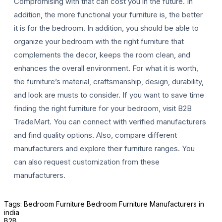
Compromising with that can cost you in the future. In
addition, the more functional your furniture is, the better
it is for the bedroom. In addition, you should be able to
organize your bedroom with the right furniture that
complements the decor, keeps the room clean, and
enhances the overall environment. For what it is worth,
the furniture’s material, craftsmanship, design, durability,
and look are musts to consider. If you want to save time
finding the right furniture for your bedroom, visit B2B
TradeMart. You can connect with verified manufacturers
and find quality options. Also, compare different
manufacturers and explore their furniture ranges. You
can also request customization from these
manufacturers.
Tags:
Bedroom Furniture
Bedroom Furniture Manufacturers in
india
B2B