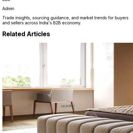
Admin
Trade insights, sourcing guidance, and market trends for buyers
and sellers across India's B2B economy.
Related Articles