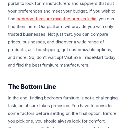
portal to look for manufacturers and suppliers that suit
your preferences and meet your budget. If you wish to
find
bedroom furniture manufacturers in India
, you can
find them here. Our platform will provide you with only
trusted businesses. Not just that, you can compare
prices, businesses, and discover a wide range of
products, ask for shipping, get customizable options,
and more. So, don’t wait up! Visit B2B TradeMart today
and find the best furniture manufacturers.
The Bottom Line
In the end, finding bedroom furniture is not a challenging
task, but it sure takes precision. You have to consider
some factors before settling on the final option. Before
you pick one, you should always look for comfort.