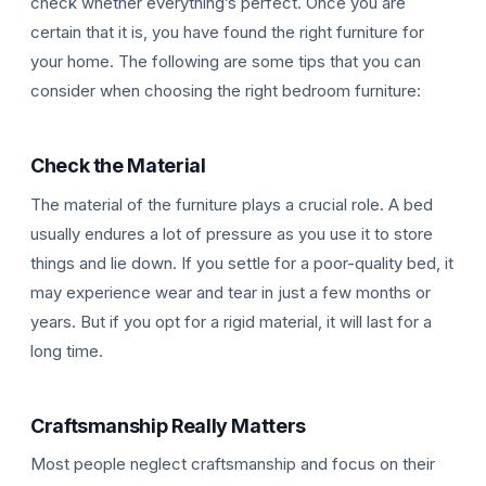
check whether everything’s perfect. Once you are
certain that it is, you have found the right furniture for
your home. The following are some tips that you can
consider when choosing the right bedroom furniture:
Check the Material
The material of the furniture plays a crucial role. A bed
usually endures a lot of pressure as you use it to store
things and lie down. If you settle for a poor-quality bed, it
may experience wear and tear in just a few months or
years. But if you opt for a rigid material, it will last for a
long time.
Craftsmanship Really Matters
Most people neglect craftsmanship and focus on their