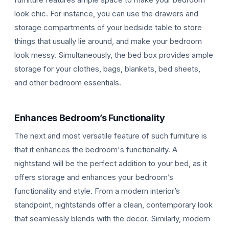
look chic. For instance, you can use the drawers and
storage compartments of your bedside table to store
things that usually lie around, and make your bedroom
look messy. Simultaneously, the bed box provides ample
storage for your clothes, bags, blankets, bed sheets,
and other bedroom essentials.
Enhances Bedroom’s Functionality
The next and most versatile feature of such furniture is
that it enhances the bedroom's functionality. A
nightstand will be the perfect addition to your bed, as it
offers storage and enhances your bedroom’s
functionality and style. From a modern interior’s
standpoint, nightstands offer a clean, contemporary look
that seamlessly blends with the decor. Similarly, modern