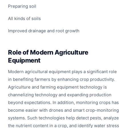
Preparing soil
All kinds of soils
Improved drainage and root growth
Role of Modern Agriculture
Equipment
Modern agricultural equipment plays a significant role
in benefiting farmers by enhancing crop productivity.
Agriculture and farming equipment technology is
channelizing technology and expanding production
beyond expectations. In addition, monitoring crops has
become easier with drones and smart crop-monitoring
systems. Such technologies help detect pests, analyze
the nutrient content in a crop, and identify water stress