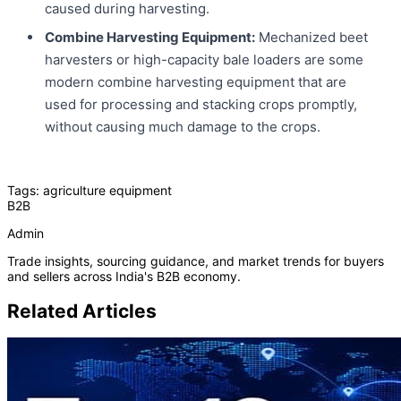
caused during harvesting.
Combine Harvesting Equipment:
Mechanized beet
harvesters or high-capacity bale loaders are some
modern combine harvesting equipment that are
used for processing and stacking crops promptly,
without causing much damage to the crops.
Tags:
agriculture equipment
B2B
Admin
Trade insights, sourcing guidance, and market trends for buyers
and sellers across India's B2B economy.
Related Articles