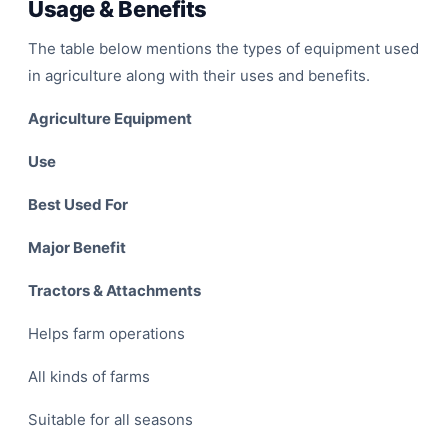
Usage & Benefits
The table below mentions the types of equipment used
in agriculture along with their uses and benefits.
Agriculture Equipment
Use
F
Best Used For
Major Benefit
Tractors & Attachments
Helps farm operations
All kinds of farms
Suitable for all seasons