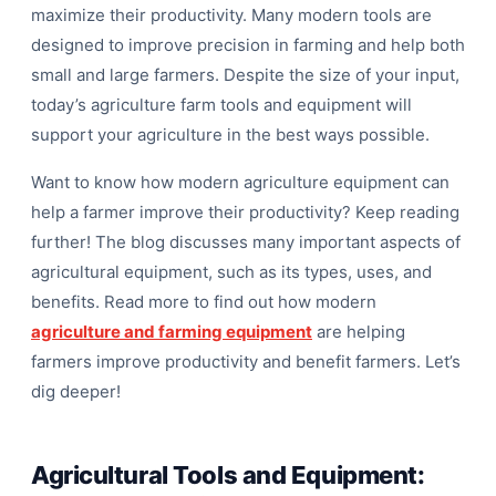
maximize their productivity. Many modern tools are
designed to improve precision in farming and help both
small and large farmers. Despite the size of your input,
today’s agriculture farm tools and equipment will
support your agriculture in the best ways possible.
Want to know how modern agriculture equipment can
T
help a farmer improve their productivity? Keep reading
further! The blog discusses many important aspects of
agricultural equipment, such as its types, uses, and
benefits. Read more to find out how modern
agriculture and farming equipment
are helping
farmers improve productivity and benefit farmers. Let’s
dig deeper!
Agricultural Tools and Equipment: