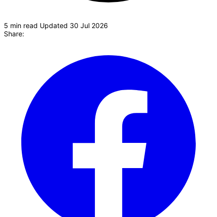
5 min read
Updated 30 Jul 2026
Share:
P