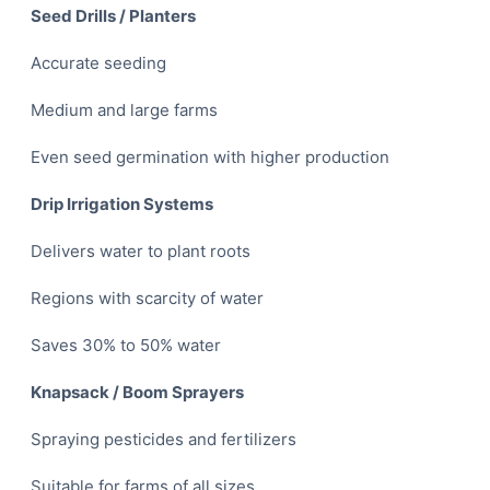
Seed Drills / Planters
Accurate seeding
Medium and large farms
Even seed germination with higher production
Drip Irrigation Systems
Delivers water to plant roots
Regions with scarcity of water
Saves 30% to 50% water
Knapsack / Boom Sprayers
Spraying pesticides and fertilizers
Suitable for farms of all sizes