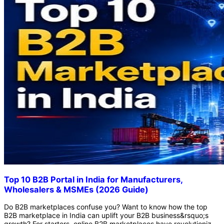
Top 10 B2B Portal in India for Manufacturers,
Wholesalers & MSMEs (2026 Guide)
Do B2B marketplaces confuse you? Want to know how the top B2B marketplace in India can uplift your B2B business&rsquo;s growth? For starters, online B2B marketplaces have revolutionized the B2B industry. Earlier, conventional B2B buying and selling required lots of time and energy. Plus, finding legitimate business inquiries used to be expensive, and there was no certainty if there would be any conversions. However, online B2B marketplaces have quickly changed the industry dynamic with their fast-acting methods and effective outcomes. There are countless benefits of online marketplaces, especially if you are in the e-commerce industry. No need to run before clients for conversion. Online marketplaces ensure that businesses will receive only verified buyer inquiries. Similarly, bulk buyers can interact with trusted suppliers after carefully evaluating their business&rsquo;s authenticity. So, how is the top B2B marketplace in India connecting manufacturers, wholesalers, and MSMEs? B2B TradeMart, IndiaMart, Trade India, ExportersIndia, and others are leading marketplaces in India. These platforms offer many perks that make opting for online marketplaces a good idea. To know more about B2B marketplaces and their dynamics, keep reading the blog. Here, we have explained the top 10 B2B websites in India, the benefits and challenges of the top B2B marketplace in India, and the future opportunities they hold. Let&rsquo;s start! What is a B2B Marketplace? A B2B marketplace is an online business-to-business platform where buyers and sellers connect and perform trade. In B2B marketplaces, companies exclusively buy or sell products and services of the B2B sector. In simple terms, B2B marketplaces are like Amazon or eBay, but for wholesale buying and selling. On such platforms, corporate trade is managed, especially for bulk purchasing and complex supply chain management. How B2B Marketplaces Work? Unlike regular B2C and D2C marketplaces, where individual buyers purchase a single product, a B2B marketplace is for bulk orders. Here, manufacturers, wholesalers, distributors, retailers, and suppliers connect to buy and sell in bulk. Offline or manual negotiations are ineffective in B2B marketing because these businesses require back-and-forth emails, spreadsheets, and digital tools to streamline trade. Top 10 B2B Marketplaces in India The following are the top 10 B2B marketplaces in India: B2B TradeMart B2B TradeMart is a trending B2B portal in India that connects MSMEs, large enterprises, wholesalers, and verified suppliers to streamline wholesale and corporate trade. It is a centralized hub for B2B buyers and sellers to scale their business with reduced marketing expenses and safe transactions. With B2B TradeMart, businesses can get several benefits, like: Secure Platform - B2B TradeMart prioritizes security by verifying business profiles and ensuring the authenticity of both buyers and suppliers. This ensures their platform is safe, as they have significantly reduced the risk of fraud or non-verified leads. Wider Business Reach - B2B TradeMart is a popular name as the top B2B portal in India because it allows businesses to display their business profile and product catalogs 24/7. This way, whether you belong to the manufacturing, wholesaling, or MSMEs business, you can expand your business&rsquo;s reach to a wider audience. User-Friendly Interface - B2B TradeMart offers a user-friendly interface thanks to its AI-based recommendations and advanced filters. These filters help in creating a personalized layout for businesses. As a result, sellers can use the data-driven insights and analytics to optimize their pricing and business listings. Seamless Operation - B2B TradeMart has an integrated trade cycle that includes communication tools and an inquiry system, streamlining operations seamlessly. IndiaMART IndiaMART is one of the largest and most popular e-commerce marketplaces for trading goods and services online in India. The platform has dominated the market for decades, and the credit goes to its dedicated tools specifically designed for MSMEs. IndiaMART has connected over 10 million buyers and suppliers across 50+ industries. The platform is among the successful B2B sites in India due to the following reasons: Large Network - IndiaMART has an excellent track record of drawing businesses and verified leads. Small City Growth - The platform is unlocking entrepreneurial opportunities across India, especially in small Indian cities that serve as lifelines for regional businesses. Verified Platform - The platform is building trust among users in the B2B industry. They offer verified badges and Trust Seal certificates to ensure the authenticity of buyers and suppliers after thorough background checks. Detecting Buyer Requirements - The platform uses algorithms that detect buyers&rsquo; requirements and connect them with those suppliers who can provide them with the best results. TradeIndia TradeIndia is a well-established B2B marketplace that has a robust ecosystem of buyers and suppliers. Millions of MSMEs and large organizations have joined the platform to deal in 1 Lakh+ product categories. In addition, top B2B companies in India trust TradeIndia to manage their business networking, buyer leads, digital marketing, and website management. What&rsquo;s more? TradeIndia is a leading name in wholesale marketplaces thanks to its expansive user base. With millions of registered businesses, the platform generates numerous business opportunities. The platform offers comprehensive solutions, including customized listings, online catalogs, secure transactions, and dedicated payment &amp; account management systems. TradeIndia hosts and organizes trade events to offer both online and offline exposure to new and existing businesses. At these events, businesses showcase their products and services, both in person and virtually, and express their brand&rsquo;s uniqueness in a competitive market. The platform fosters a secure, reliable environment with verified business listings and legitimate ratings. ExportersIndia ExportersIndia is known for its massive network of global buyers and suppliers. The platform ensures MSMEs gain global exposure by driving visibility and engaging businesses in mutually beneficial activities. Millions of verified buyers and suppliers promote a vast network. By joining ExportersIndia, businesses get instant recognition in the global marketplace. Get dedicated support for the business&rsquo;s growth through inquiry tools, lead generation, and international trade navigation. Highlight your business authenticity indicators like certifications, product portfolios, awards, and other comprehensive profiles for competitive advantage. The SEO-friendly business model gives the business an organic exposure with better ranking in the top search engines. Amazon Business Amazon Business is a popular B2B marketplace in India that combines e-commerce convenience with technical expertise. Since the marketplace offers a familiar experience, specializing in procurement tools is not an issue for corporate buying and selling. The platform allows businesses to streamline operations. Tax &amp; compliance solutions that enable businesses to list GST-enabled products, easily download invoices, and claim tax credits for bulk sales. The platform controls corporate purchasing, including spending limit management, purchase customization, expense adjustments, and approval workflows. Unlock bulk discounts and get better pricing on large orders or frequent buying. Amazon is a reliable name that ensures fast logistics through its doorstep delivery service. Alibaba India Alibaba India is one of the top 10 B2B portal in India that connects MSMEs with international buyers. The platform promotes cross-border trade. That&rsquo;s why it is the best b2b portal for export business in India. Flipkart Wholesale To simplify bulk procurement, Flipkat Wholesale is a popular choice. The portal offers competitive prices and a diverse product catalog across several niches, including grocery, apparel, electronics, consumer goods, and more. Udaan Udaan is a revolutionary marketplace that empowers the MSMEs engaged in B2B buying and selling. The platform has eliminated supply chain intermediaries and offers highly competitive wholesale prices. JioMart Partner JioMart Partner offers bulk discounts to the neighborhood kiranas, hotels, and local small businesses. Other than that, digital procurement, door-to-door delivery, and the elimination of wholesalers help in streamlining business processes on this platform. Moglix Moglix offers a reliable business experience that is similar to Amazon&rsquo;s. The digital fragmentation, industrial supply chain, and MSME-centric practices make it a suitable B2B portal in India. Comparison Table of Top B2B Marketplaces in India Below is the comparison table for the top B2B marketplaces in India: Platform Best For Industry Pricing App Available Export Support B2B TradeMart Manufacturers, suppliers, wholesalers Multi-industry&nbsp; Free listing + paid promotional plans&nbsp; Yes&nbsp; Moderate export support&nbsp; IndiaMART MSMEs, manufacturers, wholesalers Multi-industry Free basic listing / Paid premium plans Yes Limited international support TradeIndia Exporters and industrial suppliers&nbsp; Industrial goods, textiles, machinery&nbsp; Free + subscription plans&nbsp; Yes&nbsp; Strong export-import support&nbsp; ExportersIndia Small exporters and MSMEs&nbsp; Handicrafts, agriculture, and engineering&nbsp; Free + p