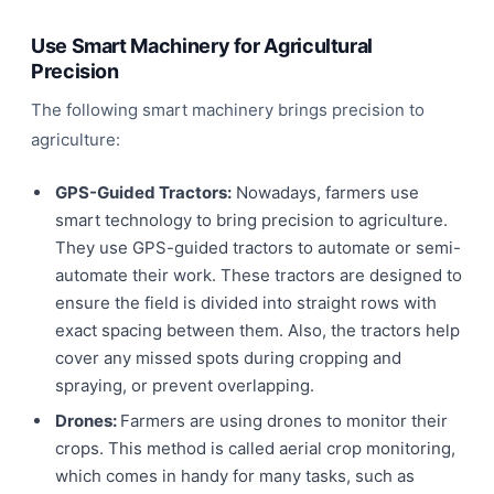
Use Smart Machinery for Agricultural
Precision
The following smart machinery brings precision to
agriculture:
GPS-Guided Tractors:
Nowadays, farmers use
smart technology to bring precision to agriculture.
They use GPS-guided tractors to automate or semi-
automate their work. These tractors are designed to
ensure the field is divided into straight rows with
exact spacing between them. Also, the tractors help
cover any missed spots during cropping and
spraying, or prevent overlapping.
Drones:
Farmers are using drones to monitor their
crops. This method is called aerial crop monitoring,
which comes in handy for many tasks, such as