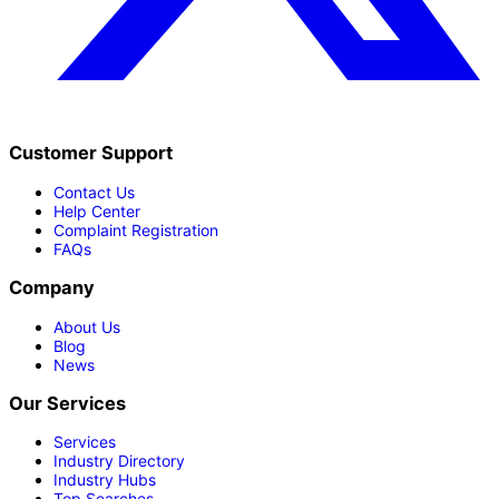
Customer Support
Contact Us
Help Center
Complaint Registration
FAQs
Company
About Us
Blog
News
Our Services
Services
Industry Directory
Industry Hubs
Top Searches