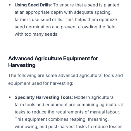
Using Seed Drills:
To ensure that a seed is planted
at an appropriate depth with adequate spacing,
farmers use seed drills. This helps them optimize
seed germination and prevent crowding the field
with too many seeds.
Advanced Agriculture Equipment for
Harvesting
The following are some advanced agricultural tools and
equipment used for harvesting:
Specialty Harvesting Tools:
Modern agricultural
farm tools and equipment are combining agricultural
tasks to reduce the requirements of manual labour.
This equipment combines reaping, threshing,
winnowing, and post-harvest tasks to reduce losses