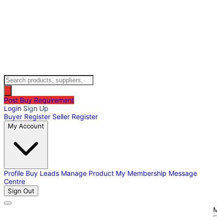
Post Buy Requirement
Login
Sign Up
Buyer Register
Seller Register
My Account
Profile
Buy Leads
Manage Product
My Membership
Message
Centre
Sign Out