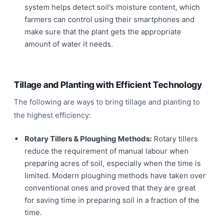
system helps detect soil’s moisture content, which
farmers can control using their smartphones and
make sure that the plant gets the appropriate
amount of water it needs.
Tillage and Planting with Efficient Technology
The following are ways to bring tillage and planting to
the highest efficiency:
Rotary Tillers & Ploughing Methods:
Rotary tillers
reduce the requirement of manual labour when
preparing acres of soil, especially when the time is
limited. Modern ploughing methods have taken over
conventional ones and proved that they are great
for saving time in preparing soil in a fraction of the
time.