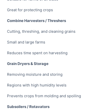
Great for protecting crops
Combine Harvesters / Threshers
Cutting, threshing, and cleaning grains
Small and large farms
Reduces time spent on harvesting
Grain Dryers & Storage
Removing moisture and storing
Regions with high humidity levels
Prevents crops from molding and spoiling
Subsoilers / Rotavators