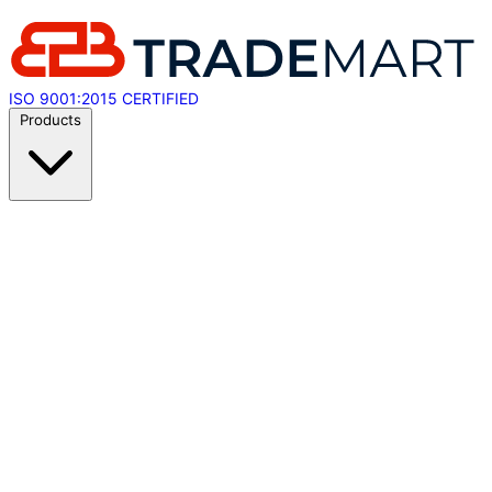
ISO 9001:2015 CERTIFIED
Products