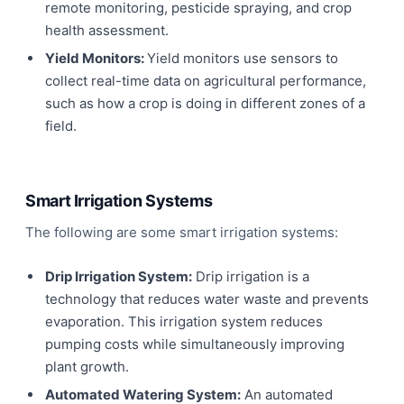
remote monitoring, pesticide spraying, and crop
health assessment.
Yield Monitors:
Yield monitors use sensors to
collect real-time data on agricultural performance,
such as how a crop is doing in different zones of a
field.
Smart Irrigation Systems
The following are some smart irrigation systems:
Drip Irrigation System:
Drip irrigation is a
technology that reduces water waste and prevents
evaporation. This irrigation system reduces
pumping costs while simultaneously improving
plant growth.
Automated Watering System:
An automated