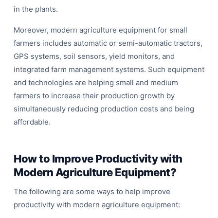
in the plants.
Moreover, modern agriculture equipment for small
farmers includes automatic or semi-automatic tractors,
GPS systems, soil sensors, yield monitors, and
integrated farm management systems. Such equipment
and technologies are helping small and medium
farmers to increase their production growth by
simultaneously reducing production costs and being
affordable.
How to Improve Productivity with
Modern Agriculture Equipment?
The following are some ways to help improve
productivity with modern agriculture equipment: