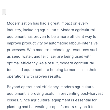
Modernization has had a great impact on every
industry, including agriculture. Modern agricultural
equipment has proven to be a more efficient way to
P
improve productivity by automating labour-intensive
processes. With modern technology, resources such
as seed, water, and fertilizer are being used with
optimal efficiency. As a result, modern agricultural
tools and equipment are helping farmers scale their
operations with proven results.
Beyond operational efficiency, modern agricultural
equipment is proving useful in preventing post-harvest
losses. Since agricultural equipment is essential for
planting and harvesting crops, farmers rely on it to