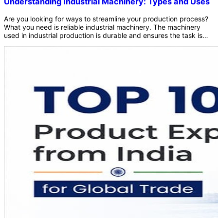
Understanding Industrial Machinery: Types and Uses
Are you looking for ways to streamline your production process?
What you need is reliable industrial machinery. The machinery
used in industrial production is durable and ensures the task is
completed on time. In the technology-driven world, we must all
match the speed ideally required at the scale of commercial
production. This is where industrial machinery enters the picture.
Nowadays, a huge portion of the product production depends on
high-quality machinery and equipment made for industrial use.
These machines and equipment are designed by keeping speed
and consistency in mind. Additionally, robust materials like heavy-
duty steel and cast iron give these machines unmatched
durability that lasts for years. As a result, the workflow stays
maintained effortlessly, and production becomes seamless. What
is industrial machinery? What is industrial equipment? What are
the types of machinery used by industries? To better understand
all these things, you must read the blog further. In this blog, you
will learn about the meaning of industrial machinery, equipment,
and the types of machinery used by various industries. Keep
reading to understand the necessary information. Let&rsquo;s dig
deeper! What is Industrial Machinery? Industrial machinery
contains a wide variety of equipment designed to perform
specific tasks required in the production procedure. For serial
manufacturing, fast production, and efficiency in production
standards, these machines are quite essential. Industrial
machinery combines advanced technologies to optimize